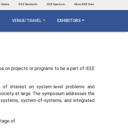
 Xplore
IEEE Standards
IEEE Spectrum
More IEEE Sites
VENUE/TRAVEL
EXHIBITORS
use on projects or programs to be a part of IEEE
s of interest on system-level problems and
or society at large. The symposium addresses the
ex systems, system-of-systems, and integrated
ntage of.