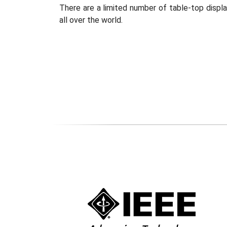
There are a limited number of table-top displa
all over the world.