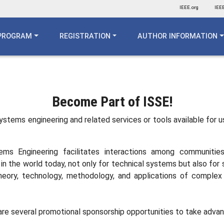
IEEE.org
IEEE
PROGRAM
REGISTRATION
AUTHOR INFORMATION
n
Become Part of ISSE!
 systems engineering and related services or tools available for 
ms Engineering facilitates interactions among communitie
l in the world today, not only for technical systems but also f
 theory, technology, methodology, and applications of compl
e are several promotional sponsorship opportunities to take adva