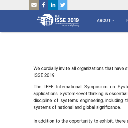
SKIP TO MAIN CONTENT
Breadcrumb
HOME
ABOUT
Exhibitor Informatio
We cordially invite all organizations that have
ISSE 2019.
The IEEE International Symposium on Syste
applications. System-level thinking is essentia
discipline of systems engineering, including
systems of national and global significance.
In addition to the opportunity to exhibit, ther