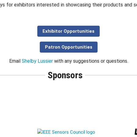
ys for exhibitors interested in showcasing their products and 
Exhibitor Opportunities
Patron Opportunities
Email
Shelby Lussier
with any suggestions or questions.
Sponsors