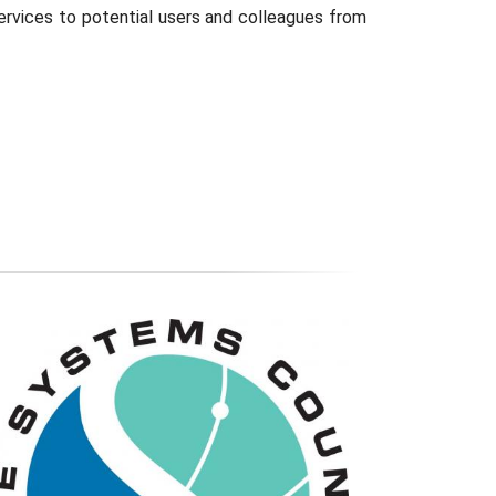
services to potential users and colleagues from